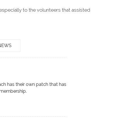
especially to the volunteers that assisted
NEWS
ach has their own patch that has
r membership.