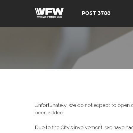
POST 3788
Unfortunately, we do not expect to open d
been added.
Due to the City's involvement, we have had