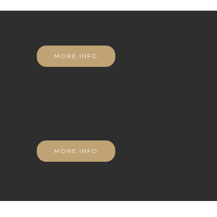
MORE INFO
MORE INFO