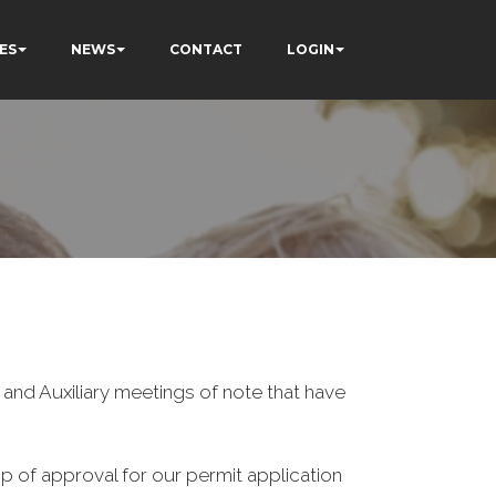
ES
NEWS
CONTACT
LOGIN
nd Auxiliary meetings of note that have
p of approval for our permit application