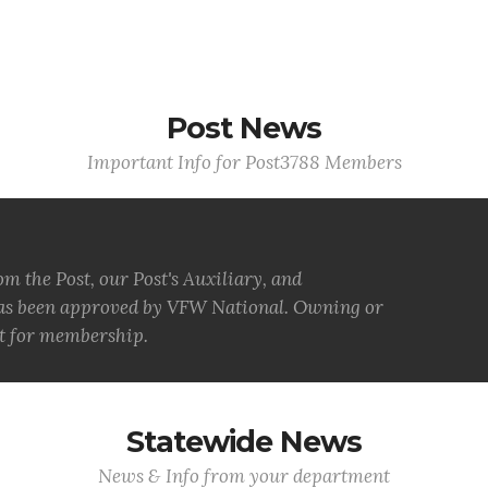
Post News
Important Info for Post3788 Members
 the Post, our Post's Auxiliary, and
has been approved by VFW National. Owning or
nt for membership.
Statewide News
News & Info from your department