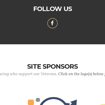
FOLLOW US
SITE SPONSORS
lowing who support our Veterans.
Click on the logo(s) below