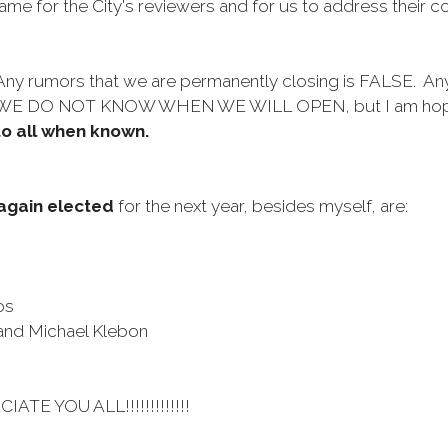
game for the City's reviewers and for us to address their
.
 Any rumors that we are permanently closing is FALSE. Any
. WE DO NOT KNOW WHEN WE WILL OPEN, but I am hoping 
to all when known.
again elected
for the next year, besides myself, are:
bs
 and Michael Klebon
CIATE YOU ALL!!!!!!!!!!!!!