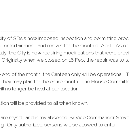
============================
ty of SDs's now imposed inspection and permitting process 
, entertainment, and rentals for the month of April. As o
nally, the City is now requiring modifications that were p
 Originally when we closed on 16 Feb, the repair was to 
.
end of the month, the Canteen only will be operational. T
o they may plan for the entire month. The House Committee
ll no longer be held at our location.
tion will be provided to all when known.
ct are myself and in my absence, Sr Vice Commander Steve
ng. Only authorized persons will be allowed to enter.