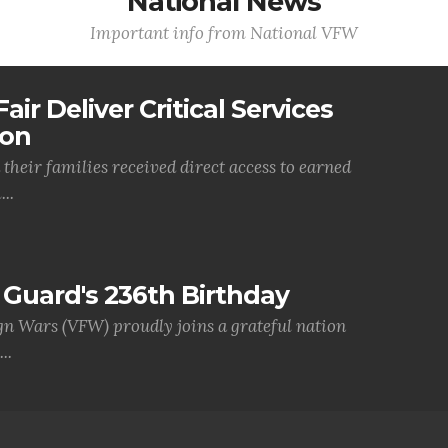
National News
Important info from National VFW
air Deliver Critical Services
ion
their families received direct access to earned
..
Guard's 236th Birthday
gn Wars (VFW) proudly joins a grateful nation
..