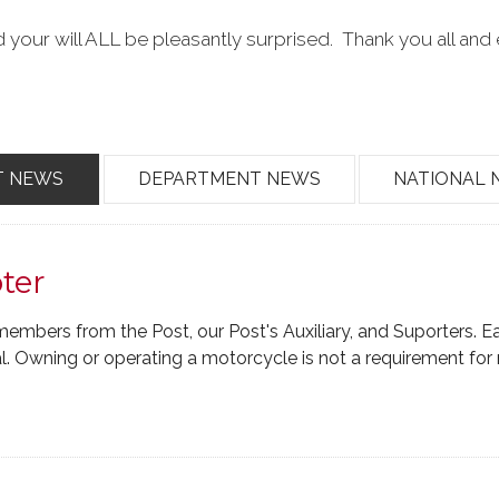
 your will ALL be pleasantly surprised. Thank you all and 
T NEWS
DEPARTMENT NEWS
NATIONAL 
ter
members from the Post, our Post's Auxiliary, and Suporters. E
 Owning or operating a motorcycle is not a requirement fo