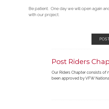
Be patient. One day we will open again and
with our project.
POS
Post Riders Chap
Our Riders Chapter consists of 
been approved by VFW National.