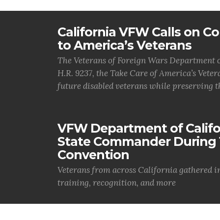
California VFW Calls on Co
to America’s Veterans
The Veterans of Foreign Wars Department of
H.R. 9237, the Take Care of America’s Vetera
future disabled veterans while preserving t
VFW Department of Califor
State Commander During 
Convention
Veterans from across California gathered i
training, recognition, and more