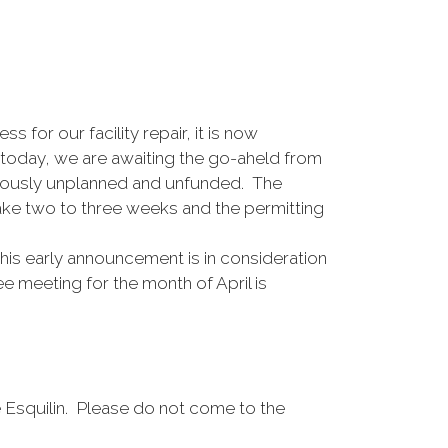
for our facility repair, it is now
f today, we are awaiting the go-aheld from
reviously unplanned and unfunded. The
take two to three weeks and the permitting
his early announcement is in consideration
 meeting for the month of April is
 Esquilin. Please do not come to the