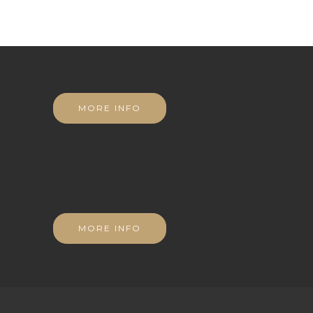
MORE INFO
MORE INFO