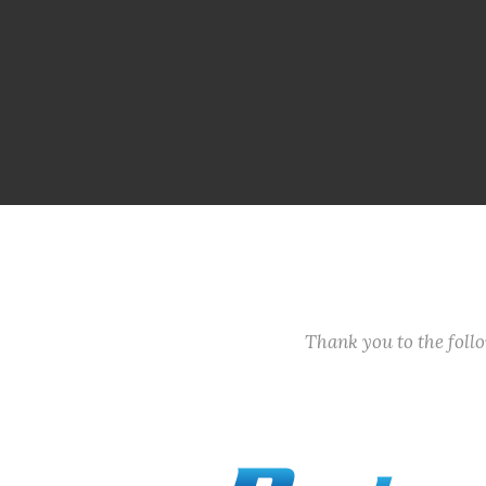
Thank you to the fol