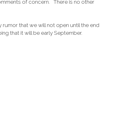
 comments of concern. There is no other
 rumor that we will not open until the end
that it will be early September.