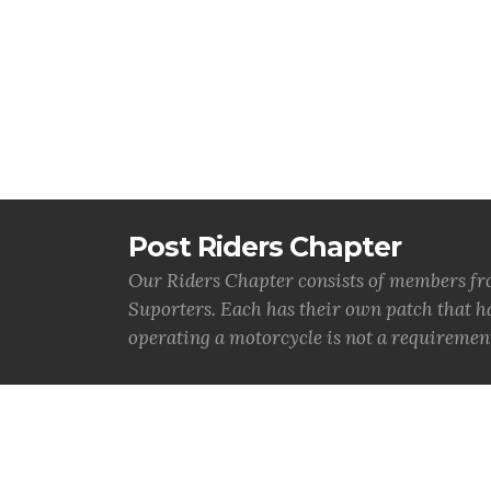
Post Riders Chapter
Our Riders Chapter consists of members from
Suporters. Each has their own patch that 
operating a motorcycle is not a requireme