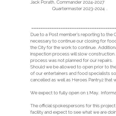
Jack Porath, Commander 2024-2027
Quartermaster 2023-2024 .
==============================================
Due to a Post member's reporting to the Ci
necessary to continue our closing for food
the City for the work to continue. Additio
inspection process will slow construction.
process was not planned for our repairs
Should we be allowed to open prior to the 
of our entertainers and food specialists s
cancelled as well as Heroes Pantry2 that wi
We expect to fully open on 1 May. Informa
The official spokespersons for this proje
facility and expect to see what we are doi