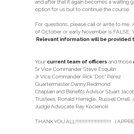
and after that it again becomes a waiting 
option for us but to continue the course
For questions, please call or write to me.
of October or early November is FALSE
Relevant information will be provided 
Your
current team of officers
and those
Sr Vice Commander Steve Esquilin
Jr Vice Commander Rick 'Doc" Perez
Quartermaster Danny Redmond
Chaplain and Benefits Advisor Stuart Jaco
Trustees: Ronald Hernigle, Russell Orrell,
Judge Advocate Ray Kociencki
THANK YOU ALL!!!!!!!!!!!!!!!!!!!!!!!! I APPRE