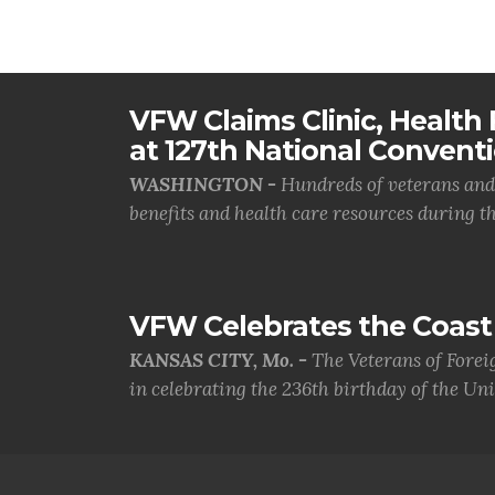
VFW Claims Clinic, Health F
at 127th National Convent
WASHINGTON -
Hundreds of veterans and 
benefits and health care resources during th.
VFW Celebrates the Coast 
KANSAS CITY, Mo. -
The Veterans of Forei
in celebrating the 236th birthday of the Uni.