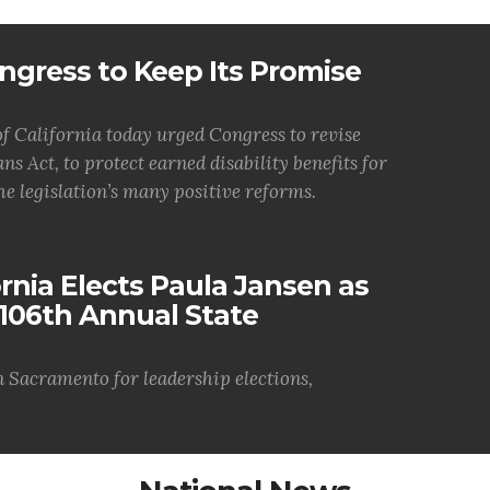
ngress to Keep Its Promise
 California today urged Congress to revise
ns Act, to protect earned disability benefits for
he legislation’s many positive reforms.
nia Elects Paula Jansen as
106th Annual State
n Sacramento for leadership elections,