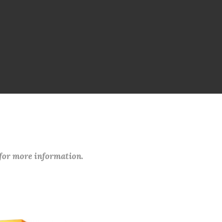
 for more information.