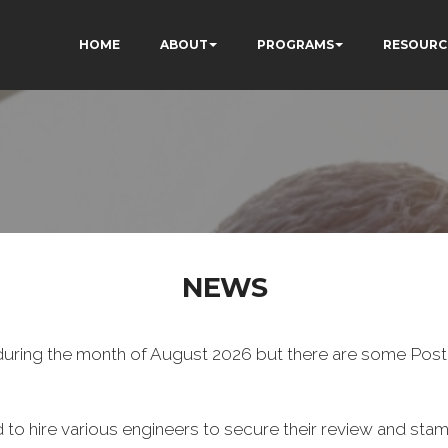
HOME
ABOUT
PROGRAMS
RESOURC
NEWS
uring the month of August 2026 but there are some Post a
 to hire various engineers to secure their review and stam