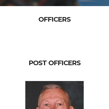
OFFICERS
POST OFFICERS