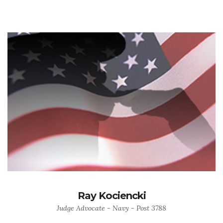
Ray Kociencki
Judge Advocate - Navy - Post 3788