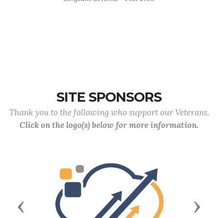
SITE SPONSORS
Thank you to the following who support our Veterans.
Click on the logo(s) below for more information.
Previous
Next