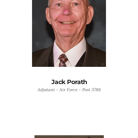
Jack Porath
Adjutant - Air Force - Post 3788