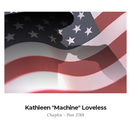
Kathleen "Machine" Loveless
Chaplin - Post 3788