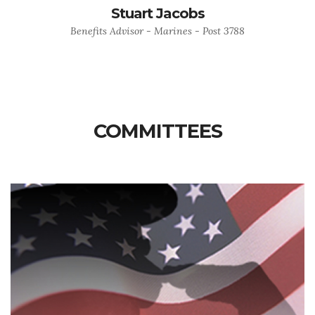
Stuart Jacobs
Benefits Advisor - Marines - Post 3788
COMMITTEES