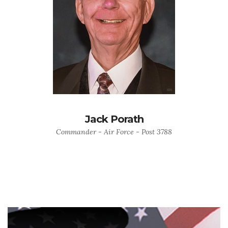
Jack Porath
Commander - Air Force - Post 3788