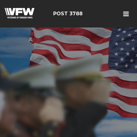
POST 3788