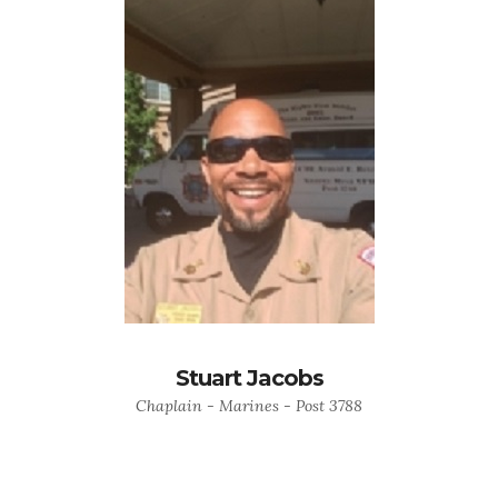
Stuart Jacobs
Chaplain - Marines - Post 3788