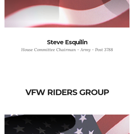
Steve Esquilin
House Committee Chairman - Army - Post 3788
VFW RIDERS GROUP