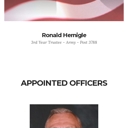
Ronald Hernigle
3rd Year Trustee - Army - Post 3788
APPOINTED OFFICERS