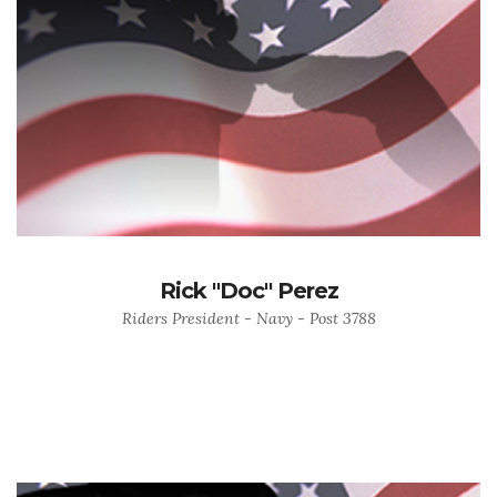
Rick "Doc" Perez
Riders President - Navy - Post 3788