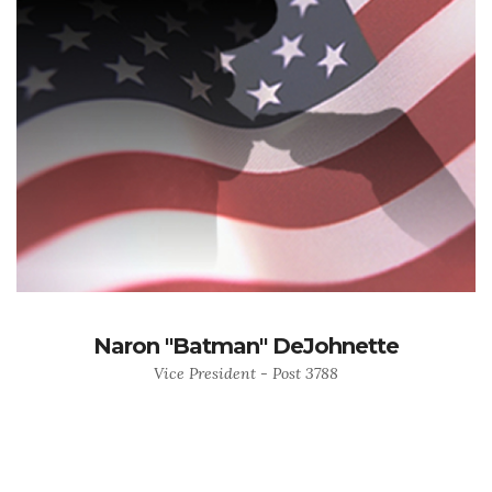
Naron "Batman" DeJohnette
Vice President - Post 3788