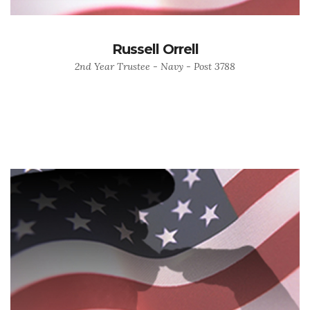
Russell Orrell
2nd Year Trustee - Navy - Post 3788