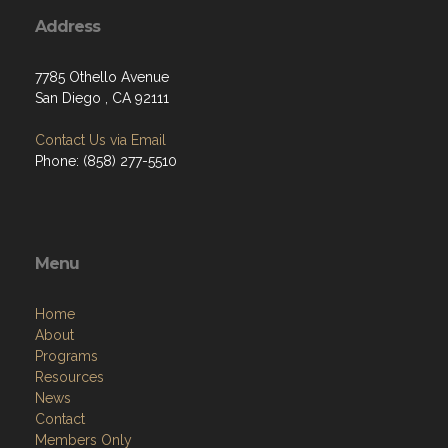
Address
7785 Othello Avenue
San Diego , CA 92111
Contact Us via Email
Phone: (858) 277-5510
Menu
Home
About
Programs
Resources
News
Contact
Members Only