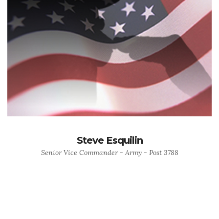
Steve Esquilin
Senior Vice Commander - Army - Post 3788