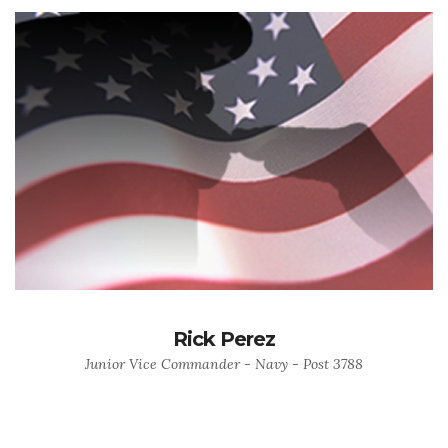
Rick Perez
Junior Vice Commander - Navy - Post 3788