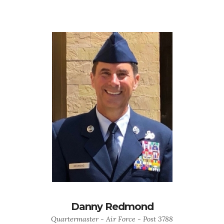
Danny Redmond
Quartermaster - Air Force - Post 3788