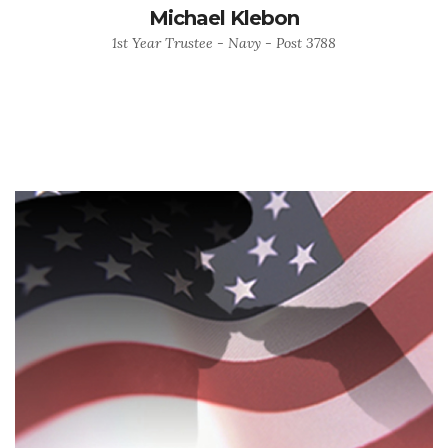
Michael Klebon
1st Year Trustee - Navy - Post 3788