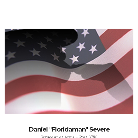
Daniel "Floridaman" Severe
Sergeant at Arms - Post 3788