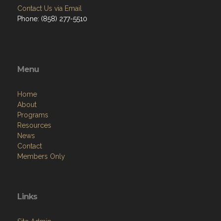
Contact Us via Email
Phone: (858) 277-5510
Menu
Home
About
Programs
Resources
News
Contact
Members Only
Links