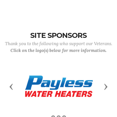
SITE SPONSORS
Thank you to the following who support our Veterans.
Click on the logo(s) below for more information.
Previous
Next