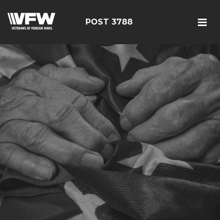
POST 3788