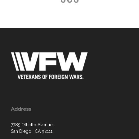
Address
7785 Othello Avenue
San Diego , CA 92111