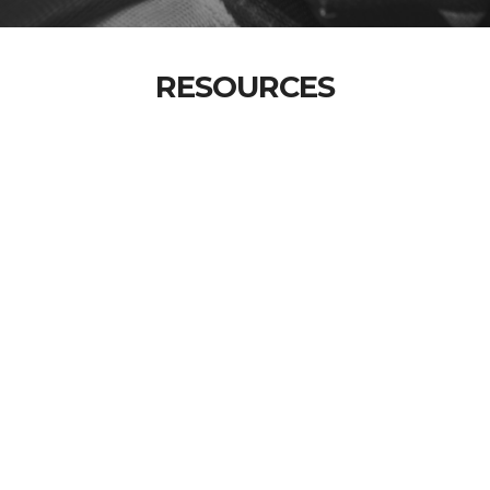
RESOURCES