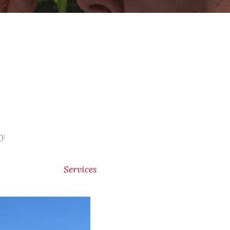
ry
Services