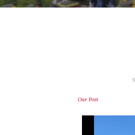
S
Our Post