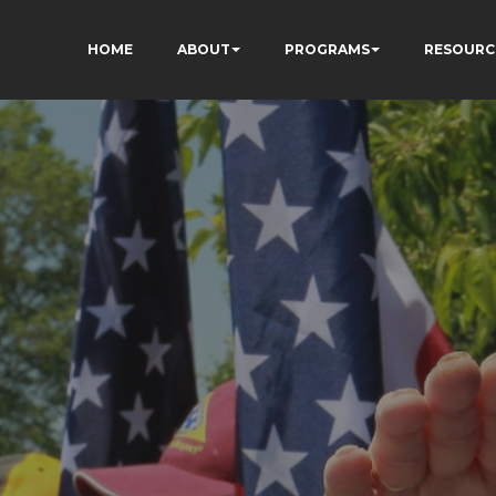
HOME
ABOUT
PROGRAMS
RESOURC