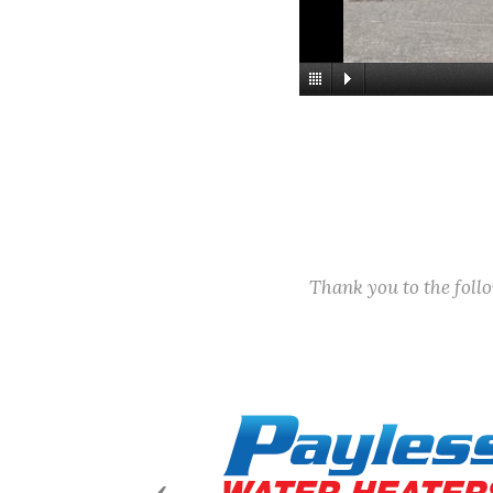
Thank you to the fol