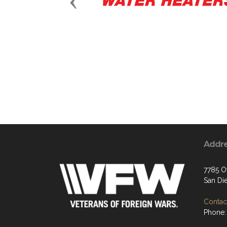
Previous
Addr
7785 O
San Di
Contact
Phone: