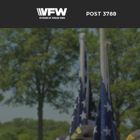
POST 3788