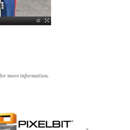
 for more information.