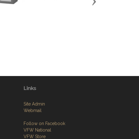
Next
Links
Site Admin
Webmail
Follow on Facebook
VFW National
VFW Store