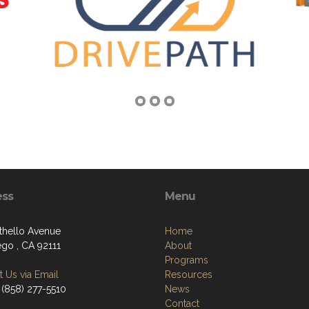
ess
Menu
thello Avenue
Home
ego , CA 92111
About
Programs
 Us via Email
Resources
 (858) 277-5510
News
Contact