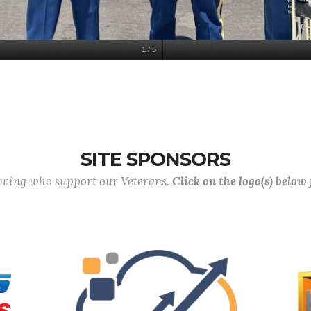
1
/
5
SITE SPONSORS
lowing who support our Veterans.
Click on the logo(s) below