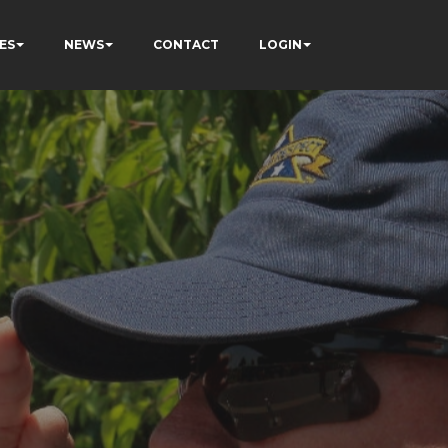
ES
NEWS
CONTACT
LOGIN