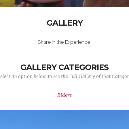
GALLERY
Share in the Experience!
GALLERY CATEGORIES
elect an option below to see the Full Gallery of that Catego
Riders